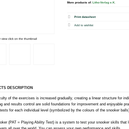
More products of:
Litho-Verlag e.K.
Print datasheet
r view click on the thumbnail
TS DESCRIPTION
culty of the exercises is increased gradually, creating a linear structure for i
ng and results control are solid foundations for improvement and enjoyable pr
tests for each individual level (symbolized by the colours of the snooker balls
ker (PAT = Playing Ability Test) is a system to test your snooker skills that
ayers all over the world. You can assess your own performance and skills.