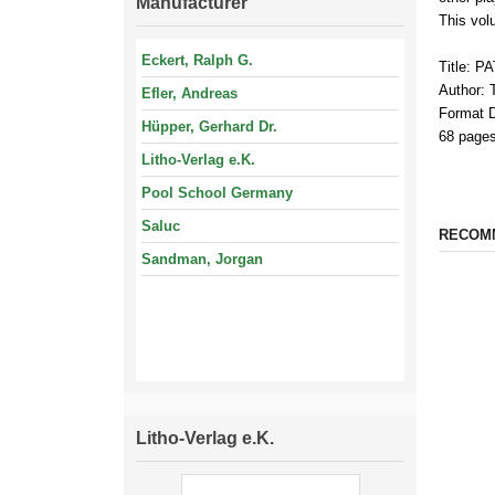
Manufacturer
This vol
Eckert, Ralph G.
Title: P
Author:
Efler, Andreas
Format 
Hüpper, Gerhard Dr.
68 pages
Litho-Verlag e.K.
Pool School Germany
Saluc
RECOM
Sandman, Jorgan
Litho-Verlag e.K.