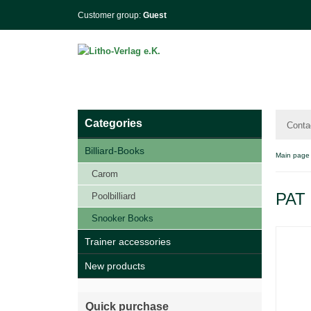
Customer group:
Guest
Categories
Conta
Billiard-Books
Main page
Carom
PAT 
Poolbilliard
Snooker Books
Trainer accessories
New products
Quick purchase