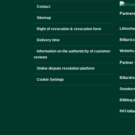
Contact
Partner
Sitemap
Lithoshop
Right of revocation & revocation form
Billiard.
Delivery time
Wohinfo.
Information on the authenticity of customer
reviews
Partner 
Online dispute resolution platform
Billardre
Cookie Settings
Snookerr
Billblog.
PAT-billi