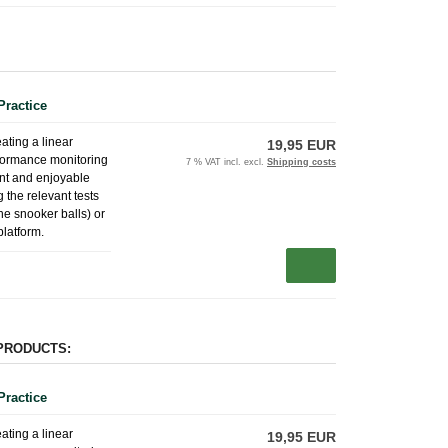
Practice
eating a linear
19,95 EUR
erformance monitoring
7 % VAT incl. excl.
Shipping costs
ent and enjoyable
 the relevant tests
the snooker balls) or
platform.
PRODUCTS:
Practice
eating a linear
19,95 EUR