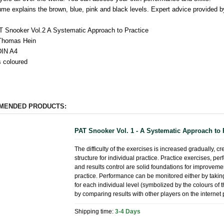
ume explains the brown, blue, pink and black levels. Expert advice provided b
AT Snooker Vol.2 A Systematic Approach to Practice
 Thomas Hein
DIN A4
 coloured
MENDED PRODUCTS:
PAT Snooker Vol. 1 - A Systematic Approach to 
The difficulty of the exercises is increased gradually, cr
structure for individual practice. Practice exercises, p
and results control are solid foundations for improvem
practice. Performance can be monitored either by taking
for each individual level (symbolized by the colours of 
by comparing results with other players on the internet 
Shipping time:
3-4 Days