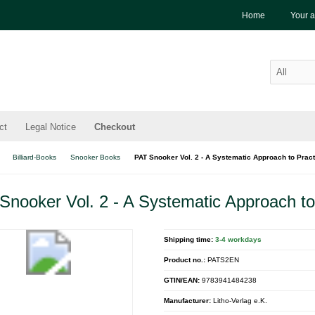
Home
Your 
ct
Legal Notice
Checkout
Billiard-Books
Snooker Books
PAT Snooker Vol. 2 - A Systematic Approach to Pract
Snooker Vol. 2 - A Systematic Approach to
Shipping time:
3-4 workdays
Product no.:
PATS2EN
GTIN/EAN:
9783941484238
Manufacturer:
Litho-Verlag e.K.