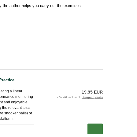
y the author helps you carry out the exercises.
Practice
eating a linear
19,95 EUR
erformance monitoring
7 % VAT incl. excl.
Shipping costs
ent and enjoyable
 the relevant tests
the snooker balls) or
platform.