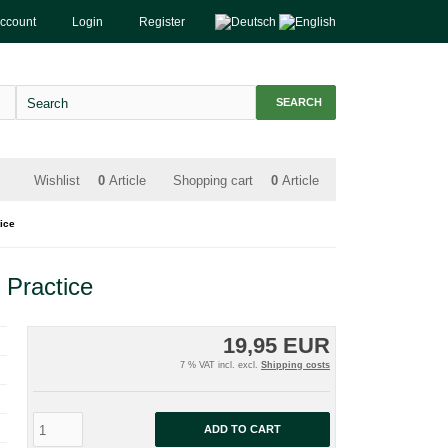
account
Login
Register
SEARCH
Wishlist
0
Article
Shopping cart
0
Article
ice
 Practice
19,95 EUR
7 % VAT incl. excl.
Shipping costs
ADD TO CART