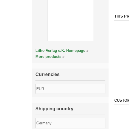
THIS P
Litho-Verlag e.K. Homepage
»
More products
»
Currencies
CUSTOM
Shipping country