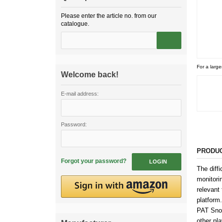
Please enter the article no. from our
catalogue.
For a large
Welcome back!
E-mail address:
Password:
PRODUC
Forgot your password?
LOGIN
The diffi
monitori
relevant 
platform.
PAT Snoo
other pl