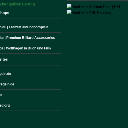
shops
.eu | Freizeit und Indoorspiele
site | Premium Billiard Accessories
de | Wolfhagen in Buch und Film
sites
geln.de
egeln.de
de
ard.org