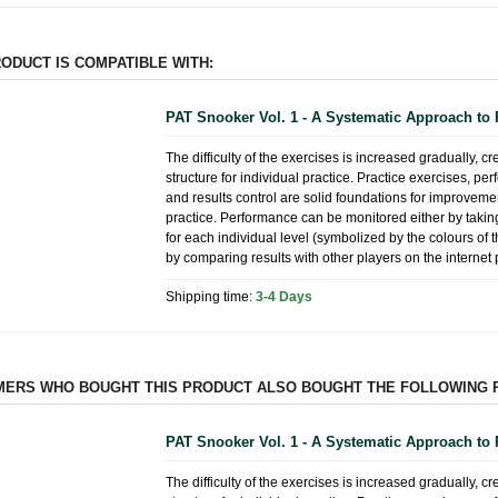
RODUCT IS COMPATIBLE WITH:
PAT Snooker Vol. 1 - A Systematic Approach to 
The difficulty of the exercises is increased gradually, cr
structure for individual practice. Practice exercises, p
and results control are solid foundations for improvem
practice. Performance can be monitored either by taking
for each individual level (symbolized by the colours of 
by comparing results with other players on the internet 
Shipping time:
3-4 Days
ERS WHO BOUGHT THIS PRODUCT ALSO BOUGHT THE FOLLOWING 
PAT Snooker Vol. 1 - A Systematic Approach to 
The difficulty of the exercises is increased gradually, cr