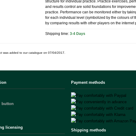
structure for individual practice. Practice exercises, p
and results control are solid foundations for improvem
practice. Performance can be monitored either by taking
for each individual level (symbolized by the colours of 
by comparing results with other players on the internet 
Shipping time:
3-4 Days
ct was added to our catalogue on 07/04/2017.
tion
Payment methods
 button
ng licensing
Shipping methods