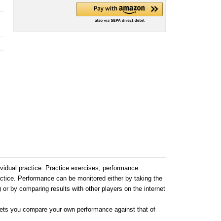
ndividual practice. Practice exercises, performance
actice. Performance can be monitored either by taking the
) or by comparing results with other players on the internet
 lets you compare your own performance against that of