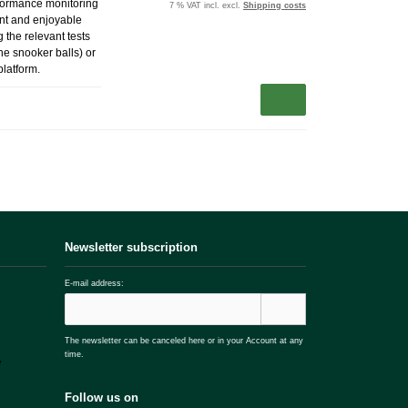
erformance monitoring
7 % VAT incl. excl.
Shipping costs
ent and enjoyable
 the relevant tests
the snooker balls) or
platform.
Newsletter subscription
E-mail address:
The newsletter can be canceled here or in your Account at any
time.
Follow us on