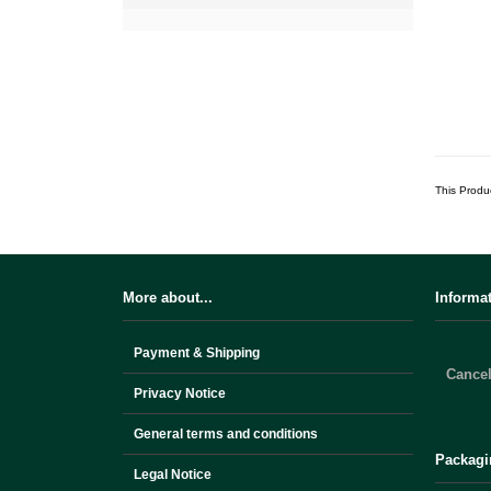
This Produ
More about...
Informa
Payment & Shipping
Cancel
Privacy Notice
General terms and conditions
Packagi
Legal Notice