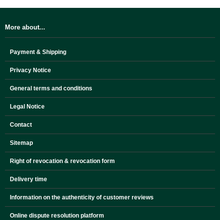
More about...
Payment & Shipping
Privacy Notice
General terms and conditions
Legal Notice
Contact
Sitemap
Right of revocation & revocation form
Delivery time
Information on the authenticity of customer reviews
Online dispute resolution platform