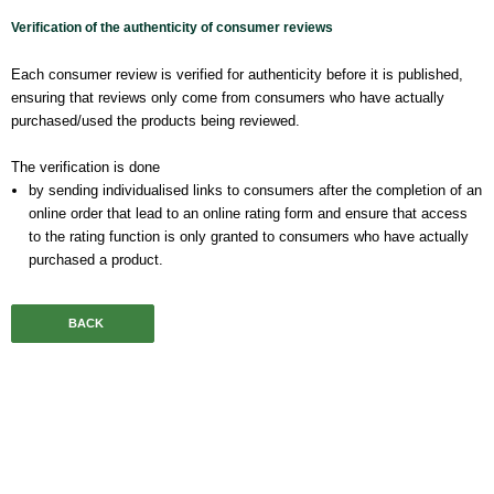
Verification of the authenticity of consumer reviews
Each consumer review is verified for authenticity before it is published,
ensuring that reviews only come from consumers who have actually
purchased/used the products being reviewed.
The verification is done
by sending individualised links to consumers after the completion of an
online order that lead to an online rating form and ensure that access
to the rating function is only granted to consumers who have actually
purchased a product.
BACK