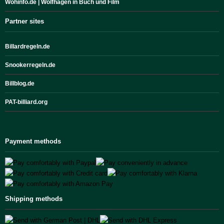
Wohinfo.de | Wolfhagen in Buch und Film
Partner sites
Billardregeln.de
Snookerregeln.de
Billblog.de
PAT-billiard.org
Payment methods
Shipping methods