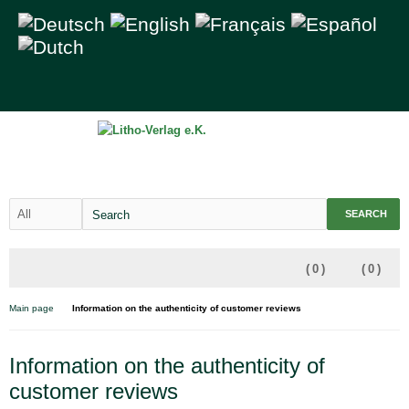
SEARCH
(
0
)
(
0
)
Main page
Information on the authenticity of customer reviews
Information on the authenticity of
customer reviews