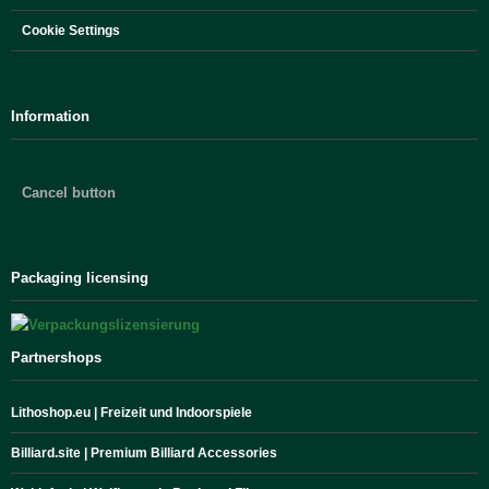
Cookie Settings
Information
Cancel button
Packaging licensing
Partnershops
Lithoshop.eu | Freizeit und Indoorspiele
Billiard.site | Premium Billiard Accessories