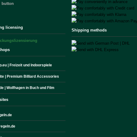
 button
ng licensing
Shipping methods
shops
.eu | Freizeit und Indoorspiele
site | Premium Billiard Accessories
de | Wolfhagen in Buch und Film
sites
geln.de
egeln.de