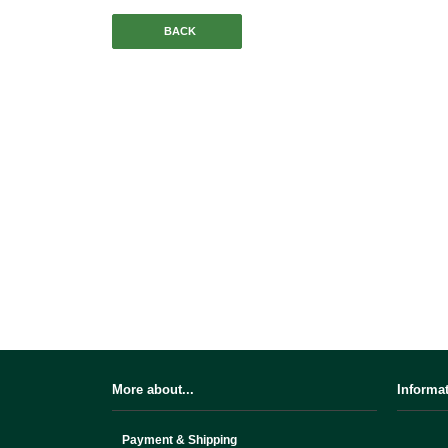
BACK
More about...
Informa
Payment & Shipping