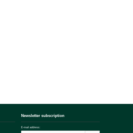
Newsletter subscription
E-mail address: