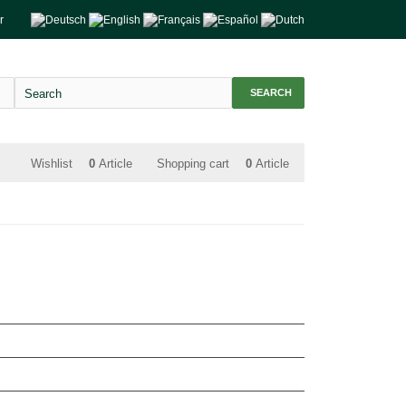
r
SEARCH
Wishlist
0
Article
Shopping cart
0
Article