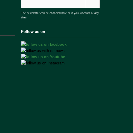
The newsletter can be canceled here or in your Account at any
time.
Follow us on