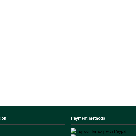
tion
Payment methods