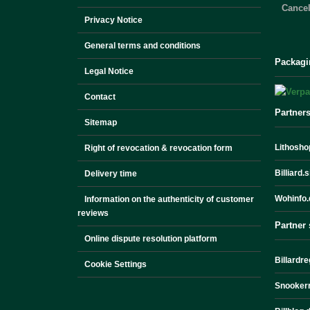
Cancel
Privacy Notice
General terms and conditions
Packagi
Legal Notice
Contact
Partner
Sitemap
Lithoshop
Right of revocation & revocation form
Billiard.
Delivery time
Wohinfo.
Information on the authenticity of customer
reviews
Partner 
Online dispute resolution platform
Billardre
Cookie Settings
Snookerr