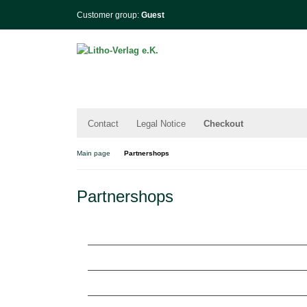
Customer group:
Guest
Contact
Legal Notice
Checkout
Main page
Partnershops
Partnershops
Lithoshop.eu | Freizeit und Indoorspiele
Billiard.site | Premium Billiard Accessories
Wohinfo.de | Wolfhagen in Buch und Film