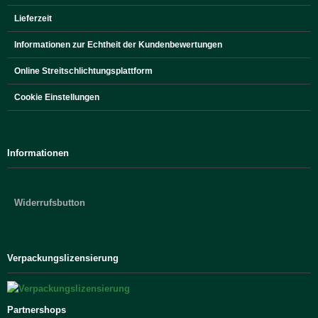
Lieferzeit
Informationen zur Echtheit der Kundenbewertungen
Online Streitschlichtungsplattform
Cookie Einstellungen
Informationen
Widerrufsbutton
Verpackungslizensierung
Partnershops