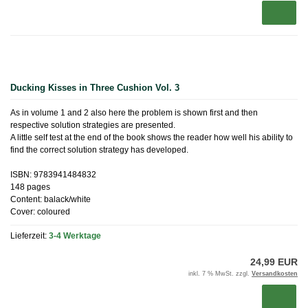
Ducking Kisses in Three Cushion Vol. 3
As in volume 1 and 2 also here the problem is shown first and then
respective solution strategies are presented.
A little self test at the end of the book shows the reader how well his ability to
find the correct solution strategy has developed.
ISBN: 9783941484832
148 pages
Content: balack/white
Cover: coloured
Lieferzeit:
3-4 Werktage
24,99 EUR
inkl. 7 % MwSt. zzgl.
Versandkosten