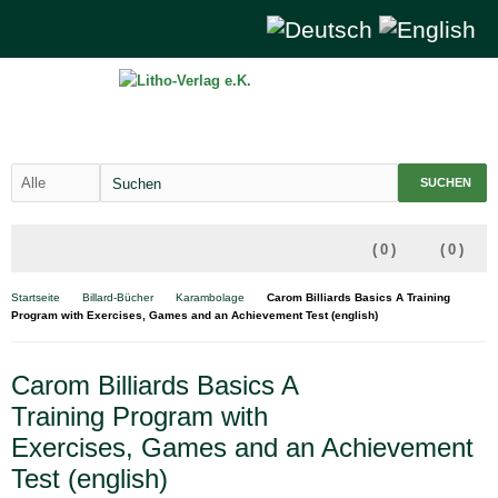
SUCHEN
(
0
)
(
0
)
Startseite
Billard-Bücher
Karambolage
Carom Billiards Basics A Training
Program with Exercises, Games and an Achievement Test (english)
Carom Billiards Basics A
Training Program with
Exercises, Games and an Achievement
Test (english)