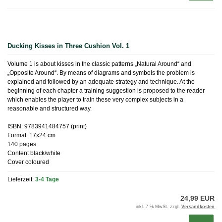
Ducking Kisses in Three Cushion Vol. 1
Volume 1 is about kisses in the classic patterns „Natural Around“ and
„Opposite Around“. By means of diagrams and symbols the problem is
explained and followed by an adequate strategy and technique. At the
beginning of each chapter a training suggestion is proposed to the reader
which enables the player to train these very complex subjects in a
reasonable and structured way.
ISBN: 9783941484757 (print)
Format: 17x24 cm
140 pages
Content black/white
Cover coloured
Lieferzeit:
3-4 Tage
24,99 EUR
inkl. 7 % MwSt. zzgl.
Versandkosten