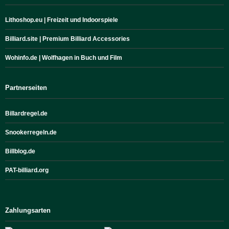
Lithoshop.eu | Freizeit und Indoorspiele
Billiard.site | Premium Billiard Accessories
Wohinfo.de | Wolfhagen in Buch und Film
Partnerseiten
Billardregel.de
Snookerregeln.de
Billblog.de
PAT-billiard.org
Zahlungsarten