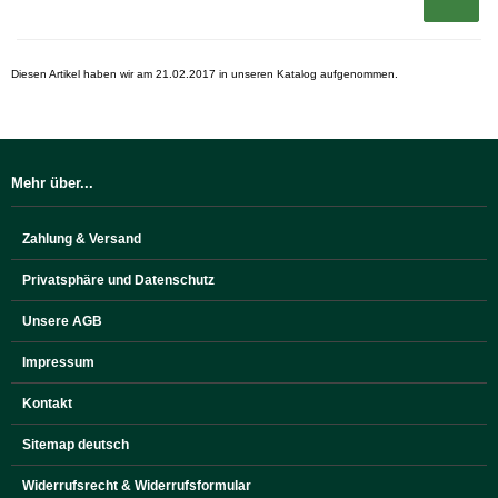
Diesen Artikel haben wir am 21.02.2017 in unseren Katalog aufgenommen.
Mehr über...
Zahlung & Versand
Privatsphäre und Datenschutz
Unsere AGB
Impressum
Kontakt
Sitemap deutsch
Widerrufsrecht & Widerrufsformular