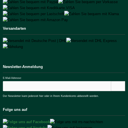
Versandarten
Newsletter-Anmeldung
E-Mail-Adresse:
Der Newsletter kann jederzeit hier oder in Ihrem Kundenkonto abbestellt werden.
Folge uns auf