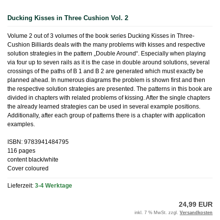
Ducking Kisses in Three Cushion Vol. 2
Volume 2 out of 3 volumes of the book series Ducking Kisses in Three-
Cushion Billiards deals with the many problems with kisses and respective
solution strategies in the pattern „Double Around“. Especially when playing
via four up to seven rails as it is the case in double around solutions, several
crossings of the paths of B 1 and B 2 are generated which must exactly be
planned ahead. In numerous diagrams the problem is shown first and then
the respective solution strategies are presented. The patterns in this book are
divided in chapters with related problems of kissing. After the single chapters
the already learned strategies can be used in several example positions.
Additionally, after each group of patterns there is a chapter with application
examples.
ISBN: 9783941484795
116 pages
content black/white
Cover coloured
Lieferzeit:
3-4 Werktage
24,99 EUR
inkl. 7 % MwSt. zzgl.
Versandkosten