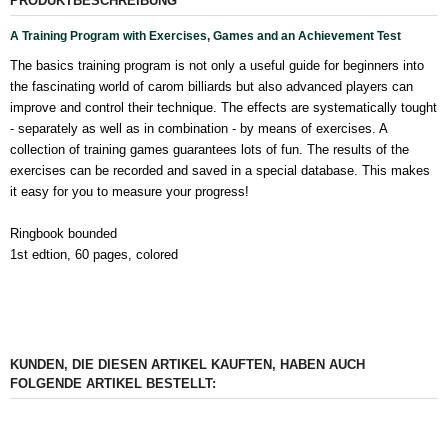
PRODUKTBESCHREIBUNG
A Training Program with Exercises, Games and an Achievement Test
The basics training program is not only a useful guide for beginners into
the fascinating world of carom billiards but also advanced players can
improve and control their technique. The effects are systematically tought
- separately as well as in combination - by means of exercises. A
collection of training games guarantees lots of fun. The results of the
exercises can be recorded and saved in a special database. This makes
it easy for you to measure your progress!
Ringbook bounded
1st edtion, 60 pages, colored
KUNDEN, DIE DIESEN ARTIKEL KAUFTEN, HABEN AUCH
FOLGENDE ARTIKEL BESTELLT: