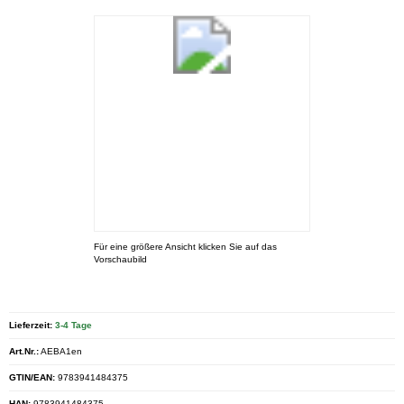
Für eine größere Ansicht klicken Sie auf das
Vorschaubild
Lieferzeit:
3-4 Tage
Art.Nr.:
AEBA1en
GTIN/EAN:
9783941484375
HAN:
9783941484375