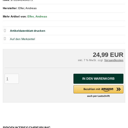
Hersteller:
Efler, Andreas
Mehr Artikel von:
Efler, Andreas
Artikeldatenblatt drucken
24,99 EUR
inkl. 7 % MwSt. zzgl.
Versandkosten
IN DEN WARENKORB